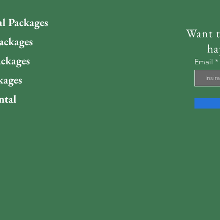
al Packages
Want t
ackages
ha
ckages
Email
kages
ntal