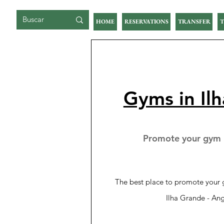
BIG ISLAND
HOME
RESERVATIONS
TRANSFER
T
Gyms in Il
Promote your gym i
The best place to promote your g
Ilha Grande - Ang