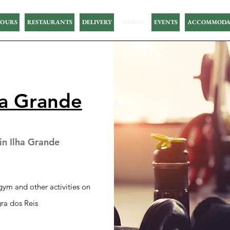
OURS
RESTAURANTS
DELIVERY
SPORTS
EVENTS
ACCOMMODA
ha Grande
n Ilha Grande
ym and other activities on
ra dos Reis