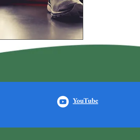
YouTube