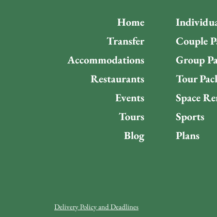
Home
Individu
Transfer
Couple P
Accommodations
Group Pa
Restaurants
Tour Pac
Events
Space Re
Tours
Sports
Blog
Plans
Delivery Policy and Deadlines