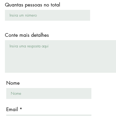
Quantas pessoas no total
Conte mais detalhes
Nome
Email