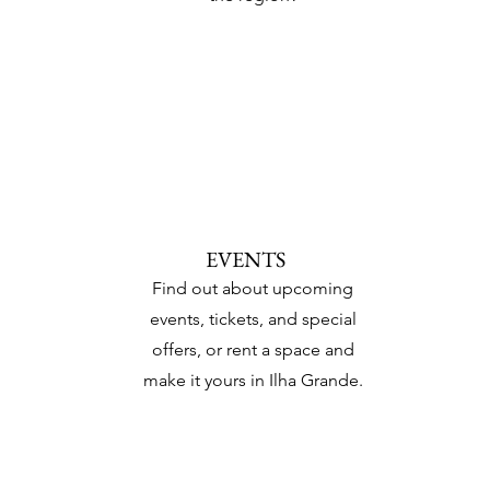
EVENTS
Find out about upcoming
events, tickets, and special
offers, or rent a space and
make it yours in Ilha Grande.