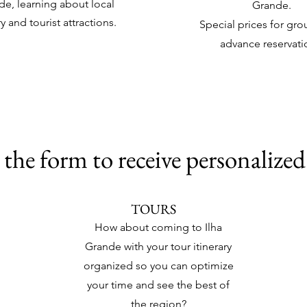
de, learning about local
Grande.
ry and tourist attractions.
Special prices for gro
advance reservati
the form to receive personalized
TOURS
How about coming to Ilha
Grande with your tour itinerary
organized so you can optimize
your time and see the best of
the region?