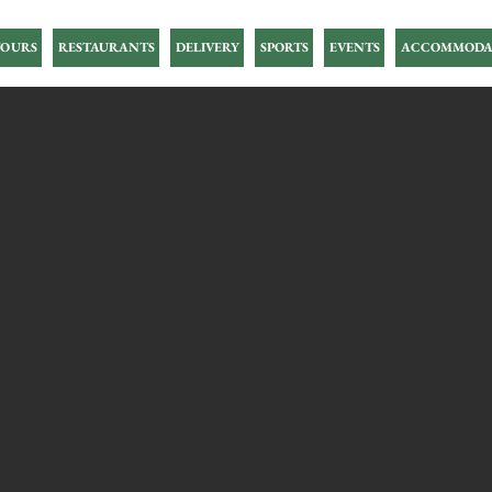
OURS
RESTAURANTS
DELIVERY
SPORTS
EVENTS
ACCOMMODA