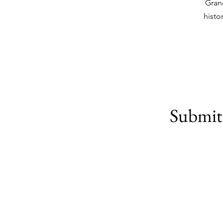
Gran
histo
Submit 