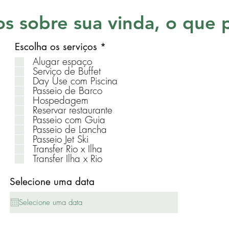
s sobre sua vinda, o que 
R
Escolha os serviços
*
e
Alugar espaço
q
Serviço de Buffet
u
Day Use com Piscina
i
Passeio de Barco
r
Hospedagem
e
Reservar restaurante
d
Passeio com Guia
Passeio de Lancha
Passeio Jet Ski
Transfer Rio x Ilha
Transfer Ilha x Rio
Selecione uma data