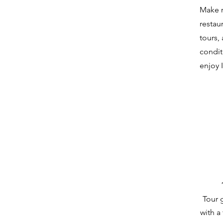
Make r
restau
tours,
condit
enjoy 
Tour 
with a 