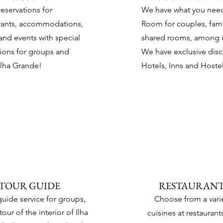
eservations for
We have
what you nee
rants, accommodations,
Room for couples, fami
 and events with special
shared rooms, among o
ions for groups and
We have exclusive dis
Ilha Grande!
Hotels, Inns and Hostel
TOUR GUIDE
RESTAURANT
guide service for groups,
Choose from a varie
tour of the interior of Ilha
cuisines at restaurants