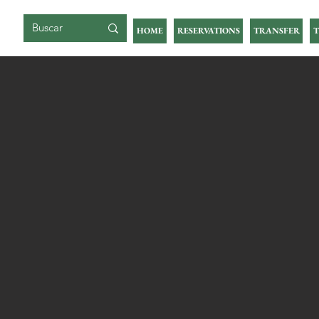
BIG ISLAND
HOME
RESERVATIONS
TRANSFER
T