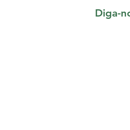
Diga-no