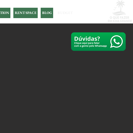
TION
RENT SPACE
BLOG
BUDGET