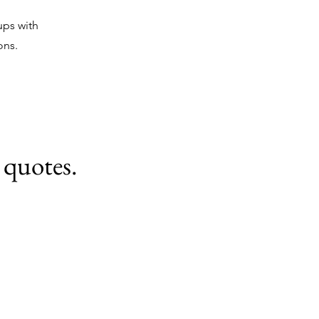
ups with
ons.
 quotes.