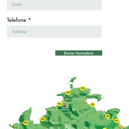
Telefone
Enviar formulário