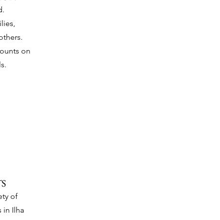
d.
lies,
thers.
counts on
s.
S
ty of
 in Ilha