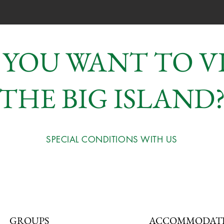
 YOU WANT TO VI
THE BIG ISLAND
SPECIAL CONDITIONS WITH US
GROUPS
ACCOMMODAT