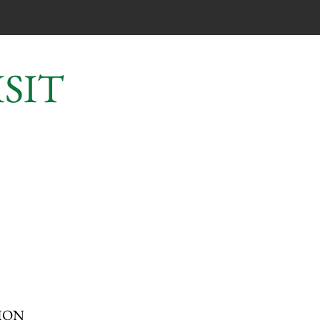
SIT
?
ION