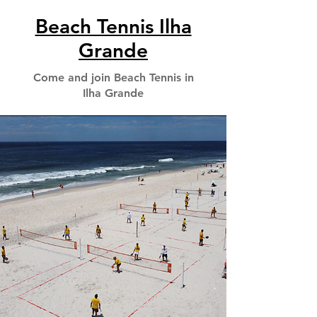
Beach Tennis Ilha
Grande
Come and join Beach Tennis in
Ilha Grande