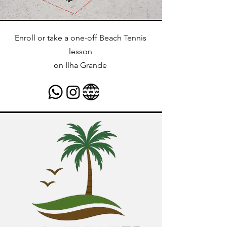
Enroll or take a one-off Beach Tennis
lesson
on
Ilha Grande