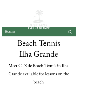
BIG ISLAND
Beach Tennis
Ilha Grande
Meet CTS de Beach Tennis in Ilha
Grande available for lessons on the
beach
Register your
beach tennis here