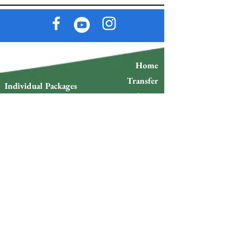
Home
Transfer
Individual Packages
Accommodation
Couple Packages
s
Group Packages
Restaurants
Tour Packages
Events
Space Rental
Tours
Sports
Blog
Plans
Delivery Policy and