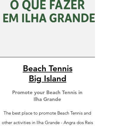
Beach Tennis
Big Island
Promote your Beach Tennis in
Ilha Grande
The best place to promote Beach Tennis and
other activities in Ilha Grande - Angra dos Reis