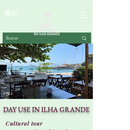
BIG ISLAND
DAY USE IN ILHA GRANDE
Cultural tour