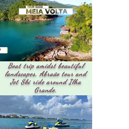
Boat trip amidst beautiful
landscapes, Abraão tour and
Jet Ski ride around Ilha
Grande.