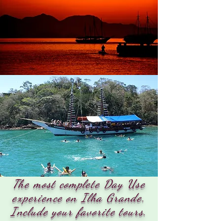
The most complete Day Use
experience on Ilha Grande.
Include your favorite tours.