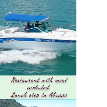
Restaurant with meal
included.
Lunch stop in Abraão