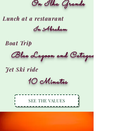
On Ilha Grande
Lunch at a restaurant
In Abraham
Boat Trip
Blue Lagoon and Cataguases
Jet Ski ride
10 Minutes
SEE THE VALUES